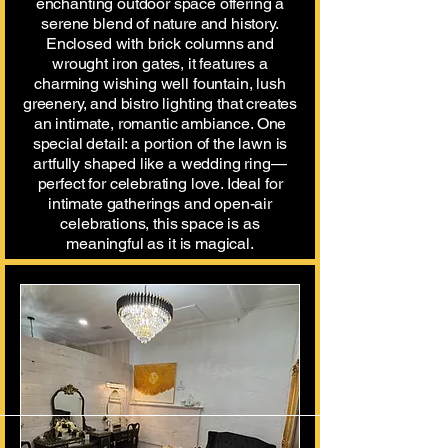
enchanting outdoor space offering a
serene blend of nature and history.
Enclosed with brick columns and
wrought iron gates, it features a
charming wishing well fountain, lush
greenery, and bistro lighting that creates
an intimate, romantic ambiance. One
special detail: a portion of the lawn is
artfully shaped like a wedding ring—
perfect for celebrating love. Ideal for
intimate gatherings and open-air
celebrations, this space is as
meaningful as it is magical.