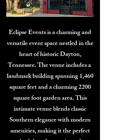
Eclipse Events is a charming and
versatile event space nestled in the
heart of historic Dayton,
Tennessee. The venue includes a
landmark building spanning 1,460
square feet and a charming 2200
square foot garden area. This
intimate venue blends classic
Southern elegance with modern
amenities, making it the perfect