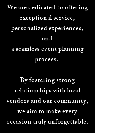
We are dedicated to offering
exceptional service,
personalized experiences,
and
a seamless event planning
process.
By fostering strong
relationships with local
vendors and our community,
we aim to make every
occasion truly unforgettable.