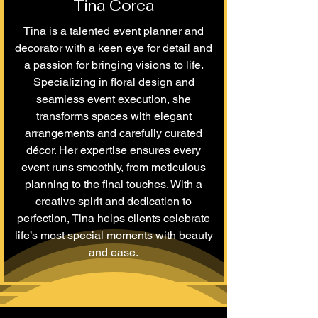
Tina Corea
Tina is a talented event planner and
decorator with a keen eye for detail and
a passion for bringing visions to life.
Specializing in floral design and
seamless event execution, she
transforms spaces with elegant
arrangements and carefully curated
décor. Her expertise ensures every
event runs smoothly, from meticulous
planning to the final touches. With a
creative spirit and dedication to
perfection, Tina helps clients celebrate
life’s most special moments with beauty
and ease.