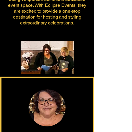
event space. With Eclipse Events, they
are excited to provide a one-stop
destination for hosting and styling
extraordinary celebrations.