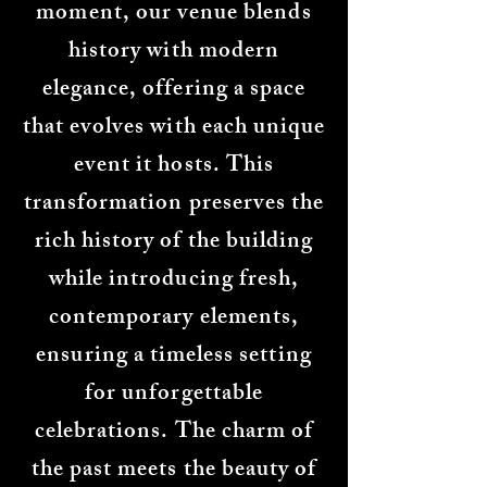
moment, our venue blends
history with modern
elegance, offering a space
that evolves with each unique
event it hosts. This
transformation preserves the
rich history of the building
while introducing fresh,
contemporary elements,
ensuring a timeless setting
for unforgettable
celebrations. The charm of
the past meets the beauty of