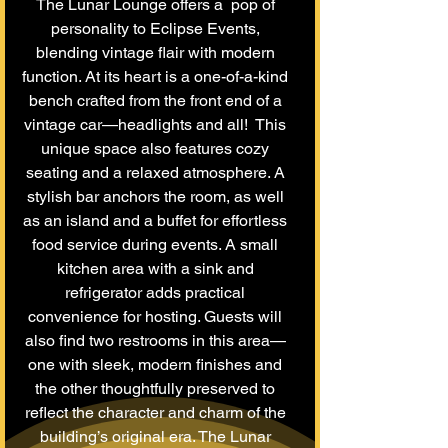
The Lunar Lounge offers a pop of
personality to Eclipse Events,
blending vintage flair with modern
function. At its heart is a one-of-a-kind
bench crafted from the front end of a
vintage car—headlights and all! This
unique space also features cozy
seating and a relaxed atmosphere. A
stylish bar anchors the room, as well
as an island and a buffet for effortless
food service during events. A small
kitchen area with a sink and
refrigerator adds practical
convenience for hosting. Guests will
also find two restrooms in this area—
one with sleek, modern finishes and
the other thoughtfully preserved to
reflect the character and charm of the
building’s original era. The Lunar