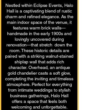
Nestled within Eclipse Events, Halo
Hall is a captivating blend of rustic
charm and refined elegance. As the
main indoor space of the venue, it
features warm brick walls—
handmade in the early 1900s and
lovingly uncovered during
renovation—that stretch down the
room. These historic details are
paired with a striking walnut-stained
shiplap wall that adds rich
character. Overhead, an antique
gold chandelier casts a soft glow,
completing the inviting and timeless
atmosphere. Perfect for everything
from intimate weddings to stylish
business gatherings, Halo Hall
offers a space that feels both
welcoming and unforgettable.