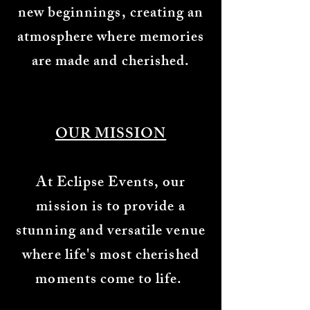
new beginnings, creating an
atmosphere where memories
are made and cherished.
OUR MISSION
At Eclipse Events, our
mission is to provide a
stunning and versatile venue
where life's most cherished
moments come to life.