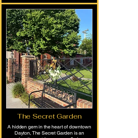
The Secret Garden
​A hidden gem in the heart of downtown
Dayton, The Secret Garden is an