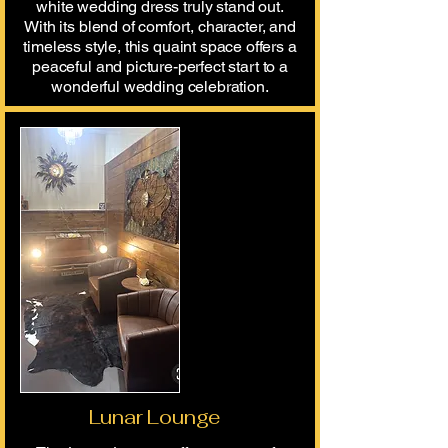
white wedding dress truly stand out.
With its blend of comfort, character, and
timeless style, this quaint space offers a
peaceful and picture-perfect start to a
wonderful wedding celebration.
Lunar Lounge