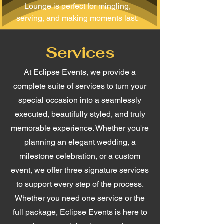
Lounge is perfect for mingling,
serving, and making moments last.
Services
At Eclipse Events, we provide a
complete suite of services to turn your
special occasion into a seamlessly
executed, beautifully styled, and truly
memorable experience. Whether you're
planning an elegant wedding, a
milestone celebration, or a custom
event, we offer three signature services
to support every step of the process.
Whether you need one service or the
full package, Eclipse Events is here to