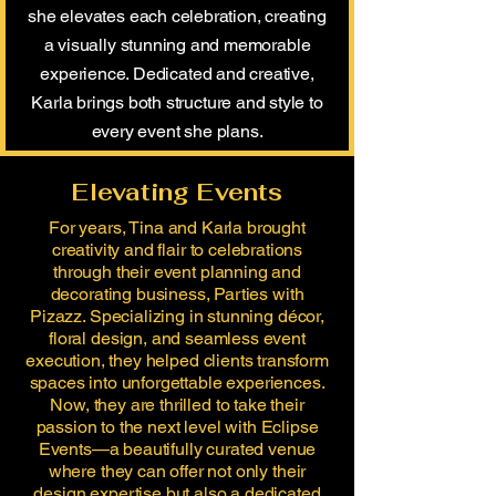
she elevates each celebration, creating
a visually stunning and memorable
experience. Dedicated and creative,
Karla brings both structure and style to
every event she plans.
Elevating Events
For years, Tina and Karla brought
creativity and flair to celebrations
through their event planning and
decorating business, Parties with
Pizazz. Specializing in stunning décor,
floral design, and seamless event
execution, they helped clients transform
spaces into unforgettable experiences.
Now, they are thrilled to take their
passion to the next level with Eclipse
Events—a beautifully curated venue
where they can offer not only their
design expertise but also a dedicated