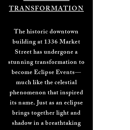
TRANSFORMATION​​
The historic downtown
building at 1336 Market
Street has undergone a
stunning transformation to
become Eclipse Events—
much like the celestial
phenomenon that inspired
its name. Just as an eclipse
brings together light and
shadow in a breathtaking