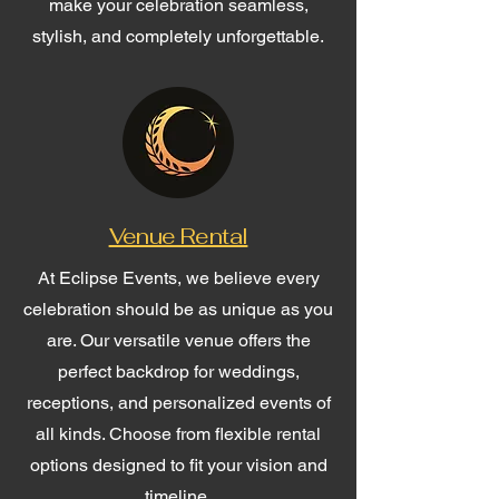
make your celebration seamless,
stylish, and completely unforgettable.
Venue Rental
At Eclipse Events, we believe every
celebration should be as unique as you
are. Our versatile venue offers the
perfect backdrop for weddings,
receptions, and personalized events of
all kinds. Choose from flexible rental
options designed to fit your vision and
timeline.