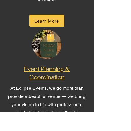
Learn More
Event Planning &
Coordination
At Eclipse Events, we do more than
provide a beautiful venue — we bring
your vision to life with professional
event planning and coordination
services tailored to your unique needs.
Whether you're planning a wedding,