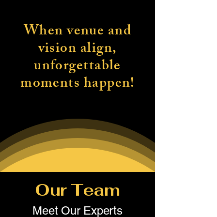
When venue and
vision align,
unforgettable
moments happen!
Our Team
Meet Our Experts