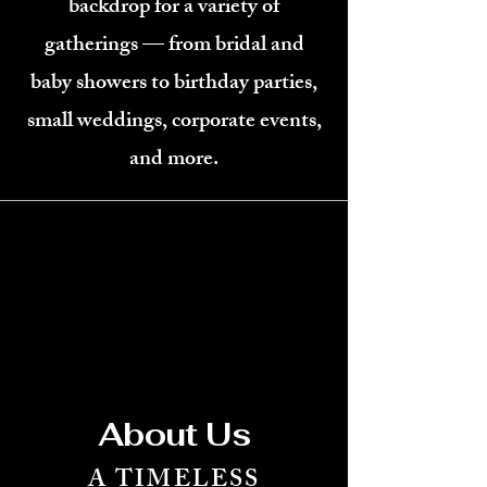
backdrop for a variety of
gatherings — from bridal and
baby showers to birthday parties,
small weddings, corporate events,
and more.
About Us
A TIMELESS