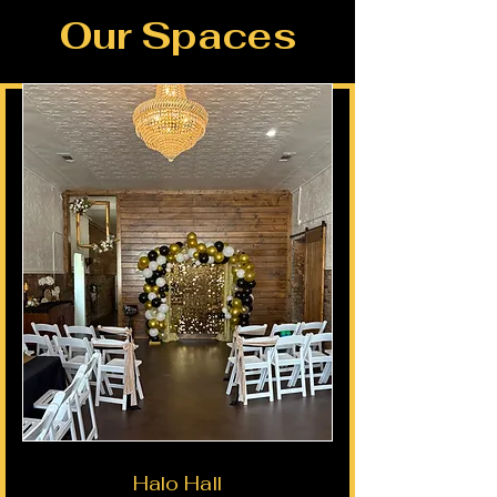
Our Spaces
Halo Hall