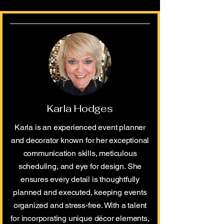
Karla Hodges
Karla is an experienced event planner
and decorator known for her exceptional
communication skills, meticulous
scheduling, and eye for design. She
ensures every detail is thoughtfully
planned and executed, keeping events
organized and stress-free. With a talent
for incorporating unique décor elements,