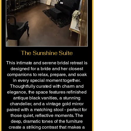
The Sunshine Suite
This intimate and serene bridal retreat is
designed for a bride and her closest
companions to relax, prepare, and soak
in every special moment together.
Thoughtfully curated with charm and
elegance, the space features refinished
antique black vanities, a stunning
chandelier, and a vintage gold mirror
paired with a matching stool - perfect for
those quiet, reflective moments. The
deep, dramatic tones of the furniture
create a striking contrast that makes a